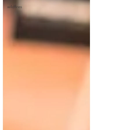
wildfires