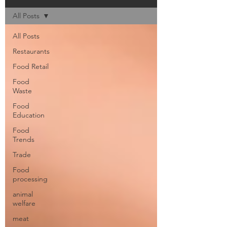
All Posts
All Posts
Restaurants
Food Retail
Food
Waste
Food
Education
Food
Trends
Trade
Food
processing
animal
welfare
meat