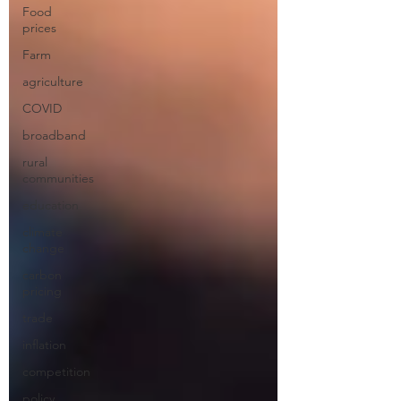
Food
prices
Farm
agriculture
COVID
broadband
rural
communities
education
climate
change
carbon
pricing
trade
inflation
competition
policy