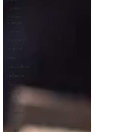
tipping
climate
change
iran war
gas prices
oil price
dairy
aquaculture
reslience
Resilience
supply
chain
buy
canadian
crops
smoke