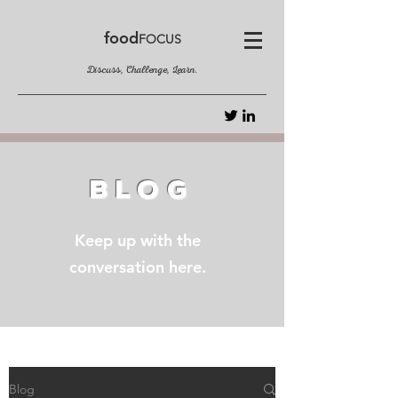
food
FOCUS
Discuss, Challenge, Learn.
BLOG
Keep up with the
conversation here.
Blog