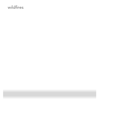
wildfires