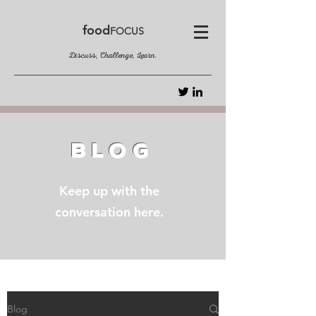
food
FOCUS
Discuss, Challenge, Learn.
BLOG
Keep up with the
conversation here.
Blog