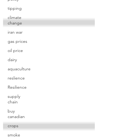
tipping
climate
change
iran war
gas prices
oil price
dairy
aquaculture
reslience
Resilience
supply
chain
buy
canadian
crops
smoke