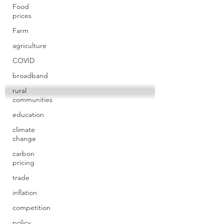
Food
prices
Farm
agriculture
COVID
broadband
rural
communities
education
climate
change
carbon
pricing
trade
inflation
competition
policy