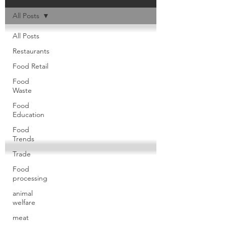
All Posts
All Posts
Restaurants
Food Retail
Food
Waste
Food
Education
Food
Trends
Trade
Food
processing
animal
welfare
meat