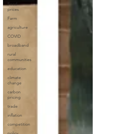
Food
prices
Farm
agriculture
COVID
broadband
rural
communities
education
climate
change
carbon
pricing
trade
inflation
competition
policy