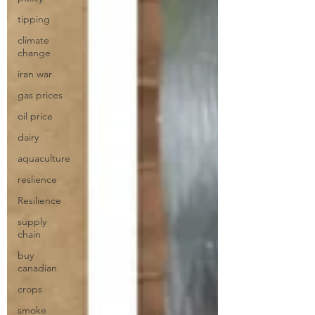
tipping
climate
change
iran war
gas prices
oil price
dairy
aquaculture
reslience
Resilience
supply
chain
buy
canadian
crops
smoke