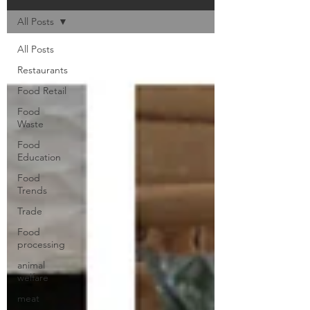
All Posts
All Posts
Restaurants
Food Retail
Food
Waste
Food
Education
Food
Trends
Trade
Food
processing
animal
welfare
meat