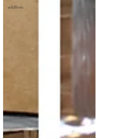
wildfires