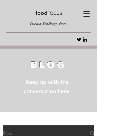
food
FOCUS
Discuss, Challenge, Learn.
BLOG
Keep up with the
conversation here.
Blog