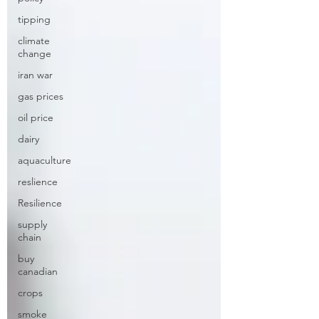
tipping
climate
change
iran war
gas prices
oil price
dairy
aquaculture
reslience
Resilience
supply
chain
buy
canadian
crops
smoke