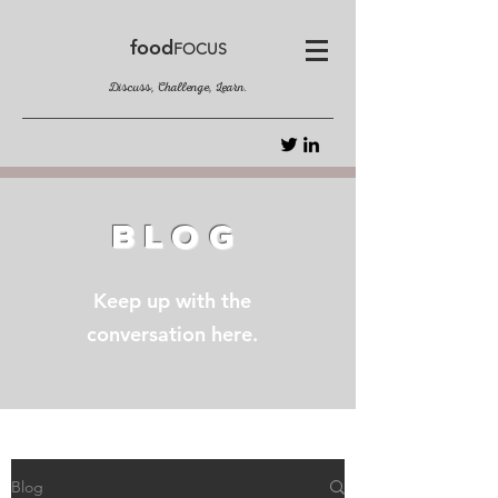
food
FOCUS
Discuss, Challenge, Learn.
BLOG
Keep up with the
conversation here.
Blog