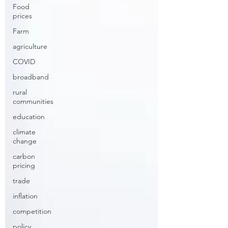
Food
prices
Farm
agriculture
COVID
broadband
rural
communities
education
climate
change
carbon
pricing
trade
inflation
competition
policy