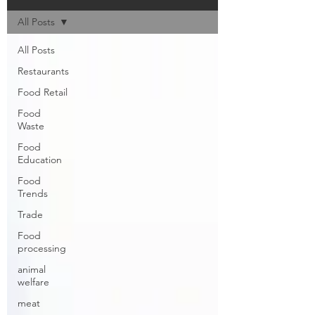
All Posts
All Posts
Restaurants
Food Retail
Food
Waste
Food
Education
Food
Trends
Trade
Food
processing
animal
welfare
meat