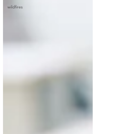
wildfires