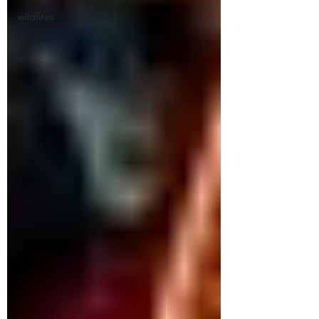
wildfires