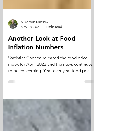
Mike von Massow
May 18, 2022
4 min read
Another Look at Food
Inflation Numbers
Statistics Canada released the food price
index for April 2022 and the news continues
to be concerning. Year over year food prices
have...