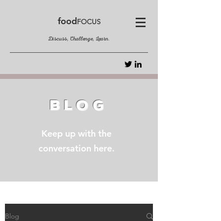
food
FOCUS
Discuss, Challenge, Learn.
BLOG
Keep up with the
conversation here.
Blog