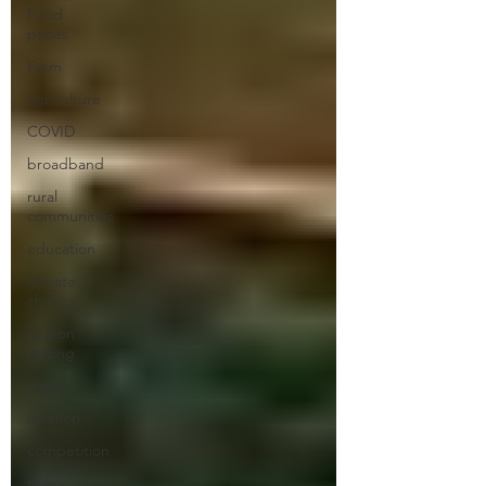
Food
prices
Farm
agriculture
COVID
broadband
rural
communities
education
climate
change
carbon
pricing
trade
inflation
competition
policy