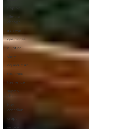
tipping
climate
change
iran war
gas prices
oil price
dairy
aquaculture
reslience
Resilience
supply
chain
buy
canadian
crops
smoke