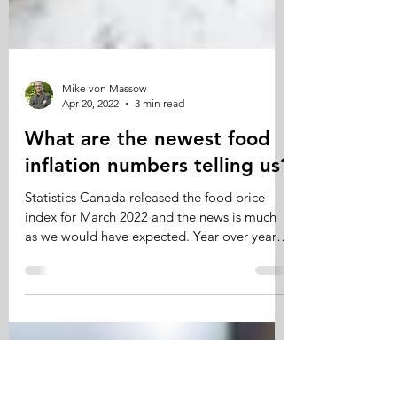
Mike von Massow
Apr 20, 2022
3 min read
What are the newest food
inflation numbers telling us?
Statistics Canada released the food price
index for March 2022 and the news is much
as we would have expected. Year over year
food prices...