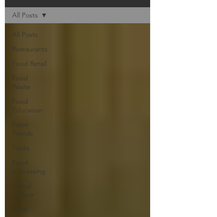
All Posts
All Posts
Restaurants
Food Retail
Food
Waste
Food
Education
Food
Trends
Trade
Food
processing
animal
welfare
meat