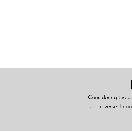
Considering the co
and diverse. In o