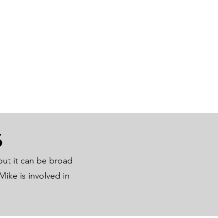
S
out it can be broad
ike is involved in