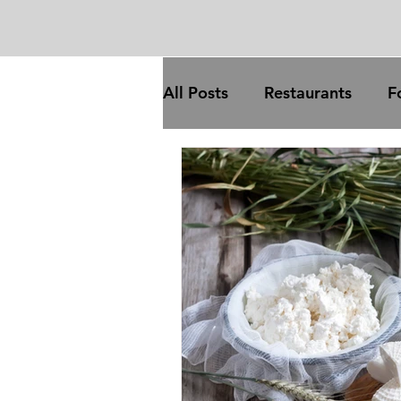
All Posts
Restaurants
F
Trade
Food processing
COVID
broadband
trade
inflation
com
gas prices
oil price