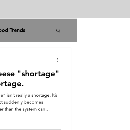
ood Trends
rm
agriculture
eese "shortage"
carbon pricing
ortage.
isn’t really a shortage. It’s
iran war
ct suddenly becomes
r than the system can
ime to catch up. The system