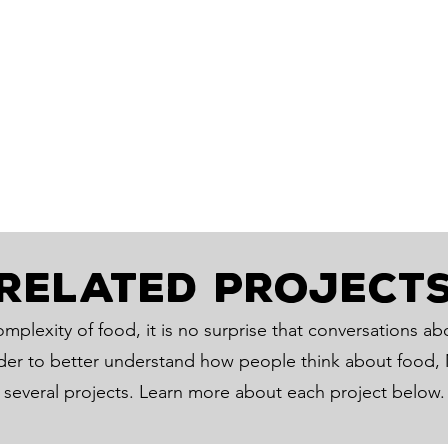
RELATED PROJECT
mplexity of food, it is no surprise that conversations ab
rder to better understand how people think about food, M
several projects. Learn more about each project below.