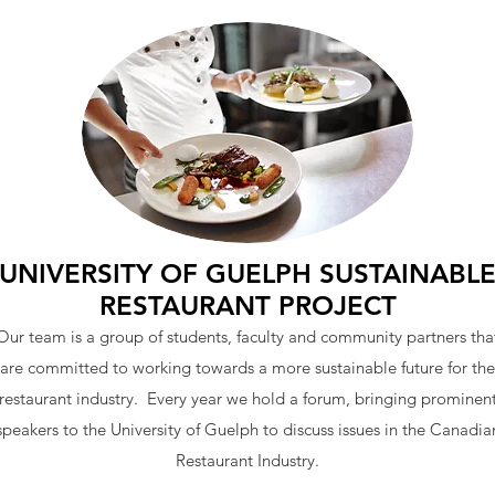
UNIVERSITY OF GUELPH SUSTAINABL
RESTAURANT PROJECT
Our team is a group of students, faculty and community partners tha
are committed to working towards a more sustainable future for the
restaurant industry. Every year we hold a forum, bringing prominen
speakers to the University of Guelph to discuss issues in the Canadia
Restaurant Industry.