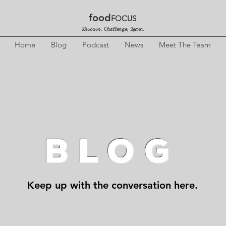
food
FOCUS
Discuss, Challenge, Learn.
Home
Blog
Podcast
News
Meet The Team
BLOG
Keep up with the conversation here.