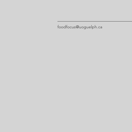
foodfocus@uoguelph.ca