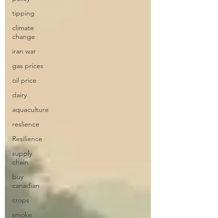
tipping
climate
change
iran war
gas prices
oil price
dairy
aquaculture
reslience
Resilience
supply
chain
buy
canadian
crops
smoke