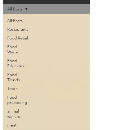
All Posts
All Posts
Restaurants
Food Retail
Food
Waste
Food
Education
Food
Trends
Trade
Food
processing
animal
welfare
meat