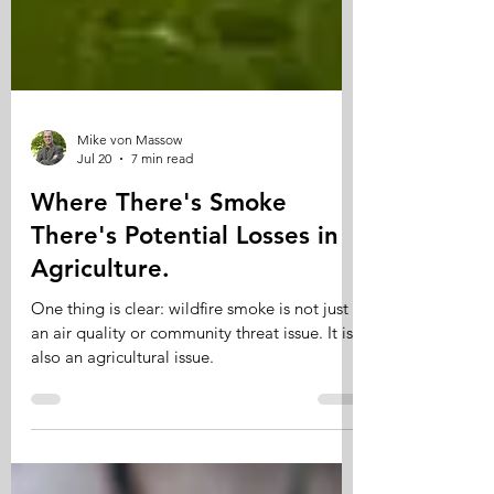
Mike von Massow
Jul 20
7 min read
Where There's Smoke
There's Potential Losses in
Agriculture.
One thing is clear: wildfire smoke is not just
an air quality or community threat issue. It is
also an agricultural issue.