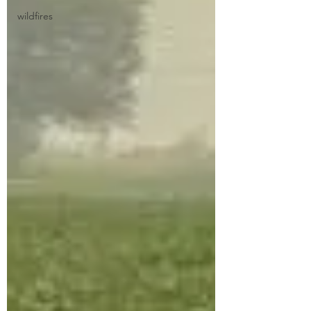
wildfires