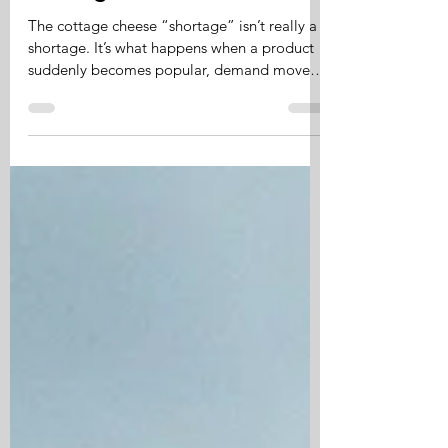
The cottage cheese
"shortage" isn't really a
shortage.
The cottage cheese “shortage” isn’t really a
shortage. It’s what happens when a product
suddenly becomes popular, demand moves
faster than the system can respond, and
supply needs time to catch up. The system
isn’t broken. It’s adjusting.