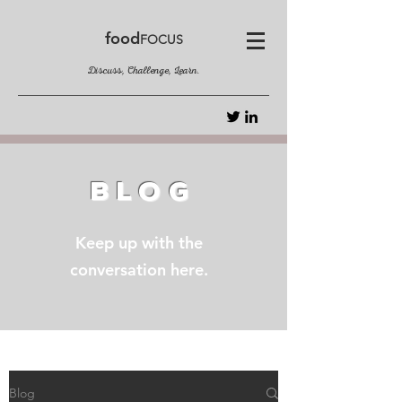
food
FOCUS
Discuss, Challenge, Learn.
BLOG
Keep up with the
conversation here.
Blog