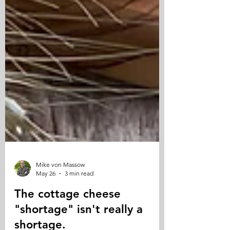
Mike von Massow
May 26
3 min read