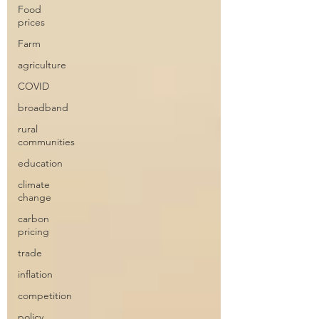
Food
prices
Farm
agriculture
COVID
broadband
rural
communities
education
climate
change
carbon
pricing
trade
inflation
competition
policy