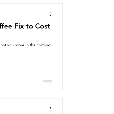
fee Fix to Cost
 cost you more in the coming