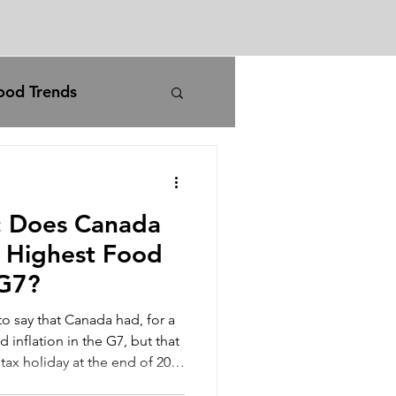
ood Trends
rm
agriculture
I: Does Canada
carbon pricing
e Highest Food
 G7?
iran war
to say that Canada had, for a
 inflation in the G7, but that
 tax holiday at the end of 2024