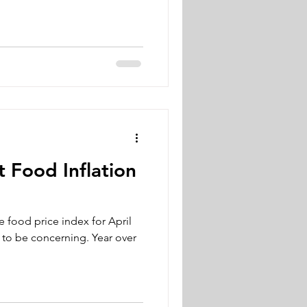
 Food Inflation
e food price index for April
 to be concerning. Year over