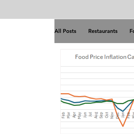
All Posts
Restaurants
F
Trade
Food processing
COVID
broadband
trade
inflation
com
gas prices
oil price