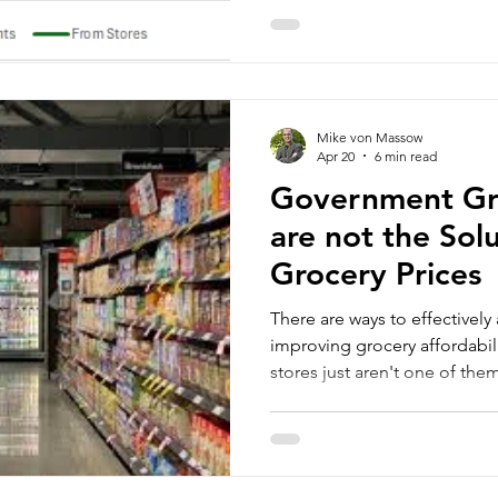
Mike von Massow
Apr 20
6 min read
Government Gr
are not the Sol
Grocery Prices
There are ways to effectively
improving grocery affordabi
stores just aren't one of the