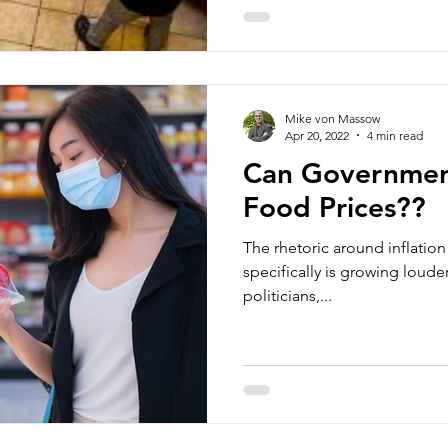
Mike von Massow
Apr 20, 2022
4 min read
Can Governmen
Food Prices??
The rhetoric around inflatio
specifically is growing louder
politicians,...