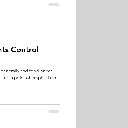
ts Control
n generally and food prices
. It is a point of emphasis for