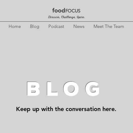
food
FOCUS
Discuss, Challenge, Learn.
Home
Blog
Podcast
News
Meet The Team
BLOG
Keep up with the conversation here.