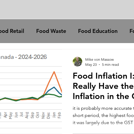
ood Retail
Food Waste
Food Education
F
animal welfare
meat
Food prices
Fa
Mike von Massow
May 23
5 min read
Food Inflation 
rural communities
education
climate change
Really Have th
Inflation in the
petition
policy
tipping
climate change
it is probably more accurate 
short period, the highest food
it was largely due to the GST
dairy
aquaculture
reslience
and beginning of 2025.