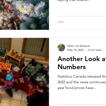
Mike von Massow
May 18, 2022
4 min read
Another Look at
Numbers
Statistics Canada released th
2022 and the news continues
year food prices have...