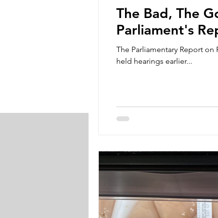
The Bad, The Go
Parliament's Re
The Parliamentary Report on 
held hearings earlier...