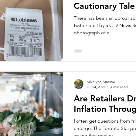
Cautionary Tale
There has been an uproar ab
twitter post by a CTV News Reporter. In the p
photograph of a...
Mike von Massow
Jul 24, 2022
4 min read
Are Retailers D
Inflation Throu
I often get questions from f
emerge. The Toronto Star published a story last week
saying that retailer...