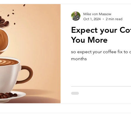
Mike von Massow
Oct 1, 2024
2 min read
Expect your Cof
You More
so expect your coffee fix to
months