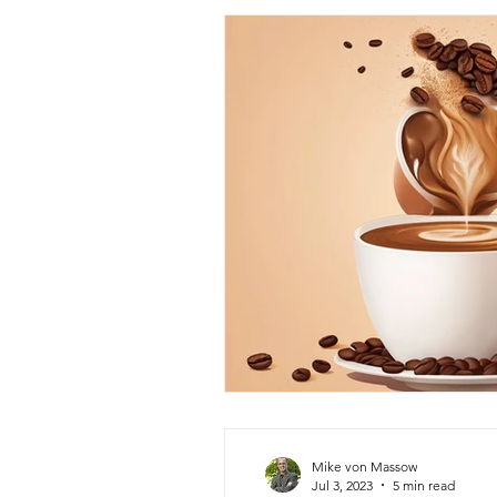
Mike von Massow
Jul 3, 2023
5 min read