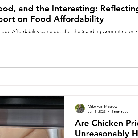
od, and the Interesting: Reflectin
port on Food Affordability
Food Affordability came out after the Standing Committee on 
Mike von Massow
Jan 6, 2023
5 min read
Are Chicken Pri
Unreasonably Hi