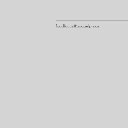
foodfocus@uoguelph.ca