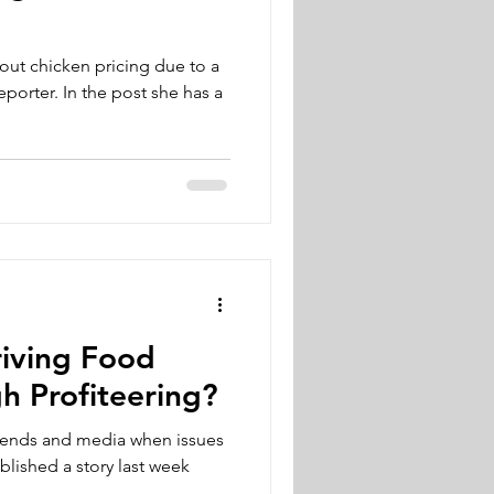
out chicken pricing due to a
ost she has a
riving Food
gh Profiteering?
riends and media when issues