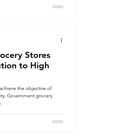
ocery Stores
ution to High
 achieve the objective of
lity. Government grocery
m.