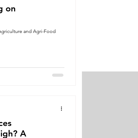
g on
Agriculture and Agri-Food
ces
gh? A