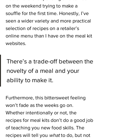
on the weekend trying to make a 
souffle for the first time. Honestly, I’ve 
seen a wider variety and more practical 
selection of recipes on a retailer’s 
online menu than I have on the meal kit 
websites.
There’s a trade-off between the 
novelty of a meal and your 
ability to make it.
Furthermore, this bittersweet feeling 
won’t fade as the weeks go on. 
Whether intentionally or not, the 
recipes for meal kits don’t do a good job 
of teaching you new food skills. The 
recipes will tell you
 what
 to do, but not 