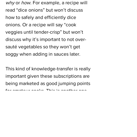
why 
or 
how
. For example, a recipe will 
read “dice onions” but won’t discuss 
how to safely and efficiently dice 
onions. Or a recipe will say “cook 
veggies until tender-crisp” but won’t 
discuss why it’s important to not over-
sauté vegetables so they won’t get 
soggy when adding in sauces later. 
This kind of knowledge-transfer is really 
important given these subscriptions are 
being marketed as good jumping points 
for amateur cooks. This is another one 
of the big obstacles facing meal kits, 
you have to offer recipes that are 
simple enough for most people to think 
they can make at home BUT not so 
simple that people think they can make 
them at home without your meal kit 