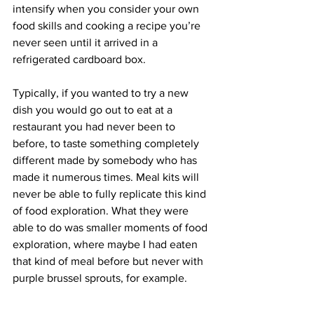
intensify when you consider your own 
food skills and cooking a recipe you’re 
never seen until it arrived in a 
refrigerated cardboard box.
Typically, if you wanted to try a new 
dish you would go out to eat at a 
restaurant you had never been to 
before, to taste something completely 
different made by somebody who has 
made it numerous times. Meal kits will 
never be able to fully replicate this kind 
of food exploration. What they were 
able to do was smaller moments of food 
exploration, where maybe I had eaten 
that kind of meal before but never with 
purple brussel sprouts, for example.