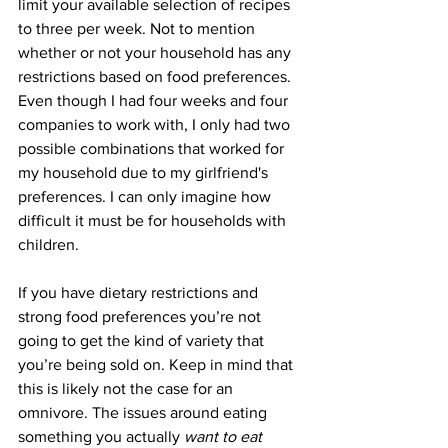
limit your available selection of recipes 
to three per week. Not to mention 
whether or not your household has any 
restrictions based on food preferences. 
Even though I had four weeks and four 
companies to work with, I only had two 
possible combinations that worked for 
my household due to my girlfriend's 
preferences. I can only imagine how 
difficult it must be for households with 
children. 
If you have dietary restrictions and 
strong food preferences you’re not 
going to get the kind of variety that 
you’re being sold on. Keep in mind that 
this is likely not the case for an 
omnivore. The issues around eating 
something you actually 
want to eat