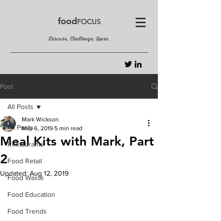
food
FOCUS
Discuss, Challenge, Learn.
Post
All Posts
Mark Wickson
All Posts
May 6, 2019
5 min read
Meal Kits with Mark, Part
Restaurants
2
Food Retail
Updated:
Aug 12, 2019
Food Waste
Food Education
Food Trends