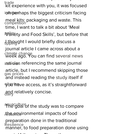
trade
kit experience with you, it was focused 
on perhaps the biggest criticism facing 
inflation
meal kits: packaging and waste. This 
competition
time, I want to talk a bit about ‘Meal 
policy
Variety and Food Skills’, but before that 
I thought I would briefly discuss a 
tipping
journal article I came across about a 
climate change
week ago. You can find 
several
news
articles
 referencing the same journal 
iran war
article, but I recommend skipping those 
gas prices
and instead reading the 
study
 itself if 
oil price
you have access, as it’s straightforward 
and relatively concise.
dairy
aquaculture
The goal of the study was to compare 
the environmental impacts of food 
reslience
preparation done in the traditional 
Resilience
manner, to food preparation done using 