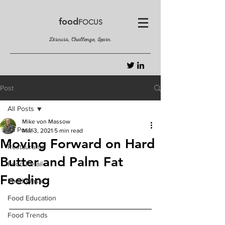
food
FOCUS
Discuss, Challenge, Learn.
Post
All Posts
Mike von Massow
All Posts
Mar 3, 2021
5 min read
Moving Forward on Hard
Restaurants
Butter and Palm Fat
Food Retail
Feeding
Food Waste
Food Education
Food Trends