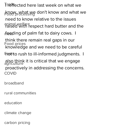
Trade
I reflected here last week on what we 
know, what we don't know and what we 
Food processing
need to know relative to the issues 
animal welfare
raised with respect hard butter and the 
feeding of palm fat to dairy cows.  I 
meat
think there remain real gaps in our 
Food prices
knowledge and we need to be careful 
Farm
not to rush to ill-informed judgments.  I 
also think it is critical that we engage 
agriculture
proactively in addressing the concerns.
COVID
broadband
rural communities
education
climate change
carbon pricing