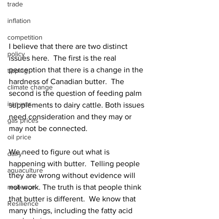
trade
inflation
competition
I believe that there are two distinct 
policy
issues here.  The first is the real 
perception that there is a change in the 
tipping
hardness of Canadian butter.  The 
climate change
second is the question of feeding palm 
iran war
supplements to dairy cattle. Both issues 
need consideration and they may or 
gas prices
may not be connected.
oil price
We need to figure out what is 
dairy
happening with butter.  Telling people 
aquaculture
they are wrong without evidence will 
reslience
not work. The truth is that people think 
that butter is different.  We know that 
Resilience
many things, including the fatty acid 