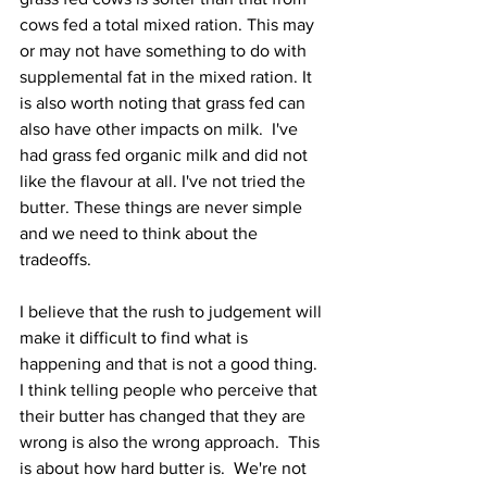
cows fed a total mixed ration. This may 
or may not have something to do with 
supplemental fat in the mixed ration. It 
is also worth noting that grass fed can 
also have other impacts on milk.  I've 
had grass fed organic milk and did not 
like the flavour at all. I've not tried the 
butter. These things are never simple 
and we need to think about the 
tradeoffs.   
I believe that the rush to judgement will 
make it difficult to find what is 
happening and that is not a good thing.  
I think telling people who perceive that 
their butter has changed that they are 
wrong is also the wrong approach.  This 
is about how hard butter is.  We're not 