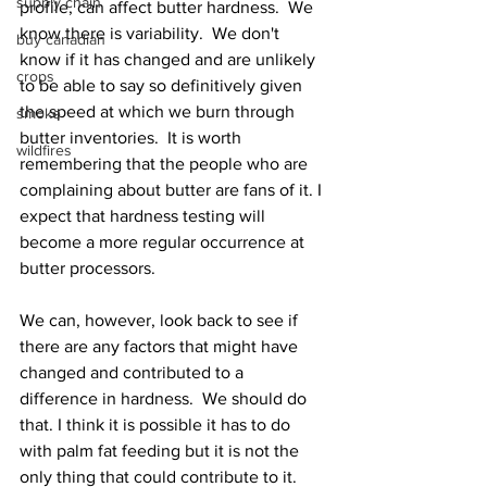
supply chain
profile, can affect butter hardness.  We 
know there is variability.  We don't 
buy canadian
know if it has changed and are unlikely 
crops
to be able to say so definitively given 
the speed at which we burn through 
smoke
butter inventories.  It is worth 
wildfires
remembering that the people who are 
complaining about butter are fans of it. I 
expect that hardness testing will 
become a more regular occurrence at 
butter processors.  
We can, however, look back to see if 
there are any factors that might have 
changed and contributed to a 
difference in hardness.  We should do 
that. I think it is possible it has to do 
with palm fat feeding but it is not the 
only thing that could contribute to it.  