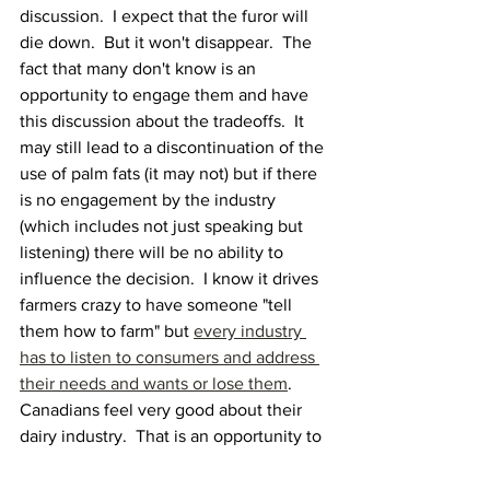
discussion.  I expect that the furor will 
die down.  But it won't disappear.  The 
fact that many don't know is an 
opportunity to engage them and have 
this discussion about the tradeoffs.  It 
may still lead to a discontinuation of the 
use of palm fats (it may not) but if there 
is no engagement by the industry 
(which includes not just speaking but 
listening) there will be no ability to 
influence the decision.  I know it drives 
farmers crazy to have someone "tell 
them how to farm" but 
every industry 
has to listen to consumers and address 
their needs and wants or lose them
.   
Canadians feel very good about their 
dairy industry.  That is an opportunity to 
engage them and show that that 
confidence is warranted.