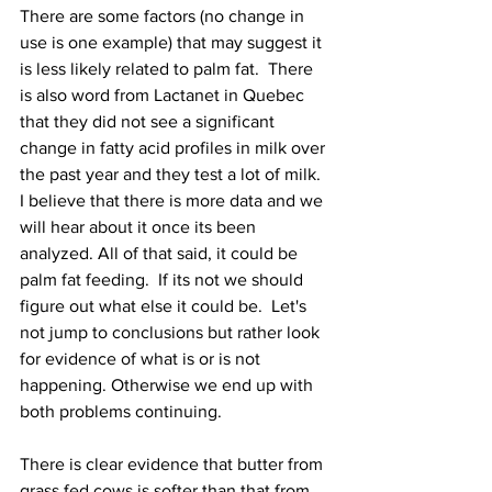
There are some factors (no change in 
use is one example) that may suggest it 
is less likely related to palm fat.  There 
is also word from Lactanet in Quebec 
that they did not see a significant 
change in fatty acid profiles in milk over 
the past year and they test a lot of milk.  
I believe that there is more data and we 
will hear about it once its been 
analyzed. All of that said, it could be 
palm fat feeding.  If its not we should 
figure out what else it could be.  Let's 
not jump to conclusions but rather look 
for evidence of what is or is not 
happening. Otherwise we end up with 
both problems continuing.  
There is clear evidence that butter from 
grass fed cows is softer than that from 