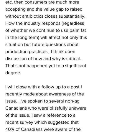
etc. then consumers are much more 
accepting and the value gap to raised 
without antibiotics closes substantially.  
How the industry responds (regardless 
of whether we continue to use palm fat 
in the long term) will affect not only this 
situation but future questions about 
production practices.  I think open 
discussion of how and why is critical.  
That's not happened yet to a significant 
degree.  
I will close with a follow up to a post I 
recently made about awareness of the 
issue.  I've spoken to several non-ag 
Canadians who were blissfully unaware 
of the issue. I saw a reference to a 
recent survey which suggested that 
40% of Canadians were aware of the 