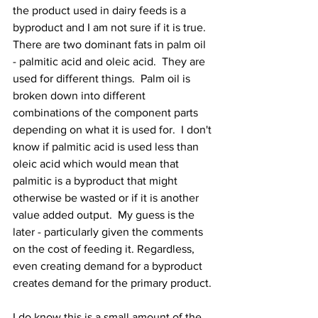
the product used in dairy feeds is a 
byproduct and I am not sure if it is true.  
There are two dominant fats in palm oil 
- palmitic acid and oleic acid.  They are 
used for different things.  Palm oil is 
broken down into different 
combinations of the component parts 
depending on what it is used for.  I don't 
know if palmitic acid is used less than 
oleic acid which would mean that 
palmitic is a byproduct that might 
otherwise be wasted or if it is another 
value added output.  My guess is the 
later - particularly given the comments 
on the cost of feeding it. Regardless, 
even creating demand for a byproduct 
creates demand for the primary product.
I do know this is a small amount of the 