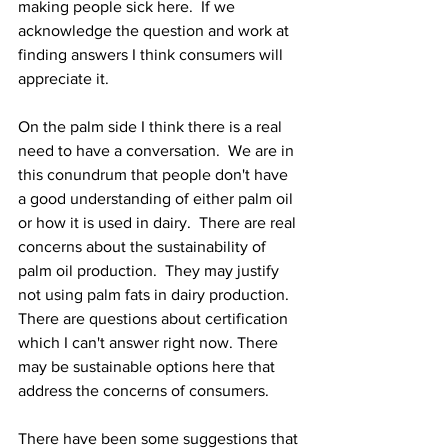
making people sick here.  If we 
acknowledge the question and work at 
finding answers I think consumers will 
appreciate it.
On the palm side I think there is a real 
need to have a conversation.  We are in 
this conundrum that people don't have 
a good understanding of either palm oil 
or how it is used in dairy.  There are real 
concerns about the sustainability of 
palm oil production.  They may justify 
not using palm fats in dairy production.  
There are questions about certification 
which I can't answer right now. There 
may be sustainable options here that 
address the concerns of consumers. 
There have been some suggestions that 