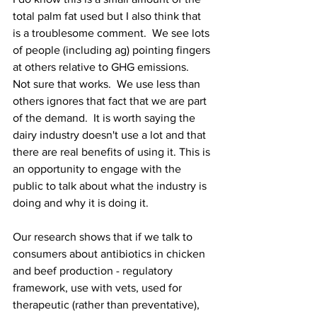
total palm fat used but I also think that 
is a troublesome comment.  We see lots 
of people (including ag) pointing fingers 
at others relative to GHG emissions.  
Not sure that works.  We use less than 
others ignores that fact that we are part 
of the demand.  It is worth saying the 
dairy industry doesn't use a lot and that 
there are real benefits of using it. This is 
an opportunity to engage with the 
public to talk about what the industry is 
doing and why it is doing it.  
Our research shows that if we talk to 
consumers about antibiotics in chicken 
and beef production - regulatory 
framework, use with vets, used for 
therapeutic (rather than preventative), 